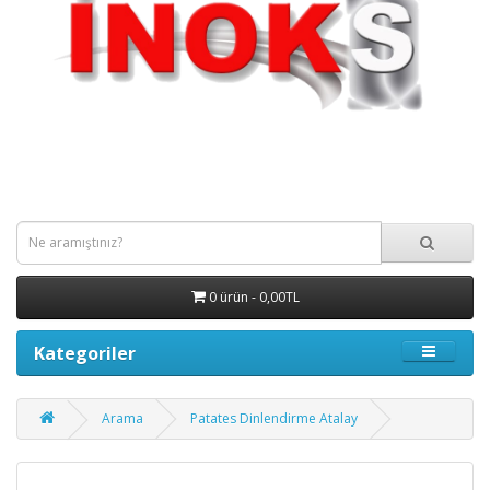
0 ürün - 0,00TL
Kategoriler
Arama
Patates Dinlendirme Atalay