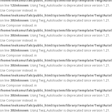
/home/inoksmutfak/public_html/system/library/template/Twig/Auto
on line
12
Unknown
: Using Twig_Autoloader is deprecated since version 1.21.
Use Composer instead. in
/home/inoksmutfak/public_html/system/library/template/Twig/Auto
on line
30
Unknown
: Using Twig_Autoloader is deprecated since version 1.21.
Use Composer instead. in
/home/inoksmutfak/public_html/system/library/template/Twig/Auto
on line
30
Unknown
: Using Twig_Autoloader is deprecated since version 1.21.
Use Composer instead. in
/home/inoksmutfak/public_html/system/library/template/Twig/Auto
on line
30
Unknown
: Using Twig_Autoloader is deprecated since version 1.21.
Use Composer instead. in
/home/inoksmutfak/public_html/system/library/template/Twig/Auto
on line
30
Unknown
: Using Twig_Autoloader is deprecated since version 1.21.
Use Composer instead. in
/home/inoksmutfak/public_html/system/library/template/Twig/Auto
on line
30
Unknown
: Using Twig_Autoloader is deprecated since version 1.21.
Use Composer instead. in
/home/inoksmutfak/public_html/system/library/template/Twig/Auto
on line
30
Unknown
: Using Twig_Autoloader is deprecated since version 1.21.
Use Composer instead. in
/home/inoksmutfak/public_html/system/library/template/Twig/Auto
on line
30
Unknown
: Using Twig_Autoloader is deprecated since version 1.21.