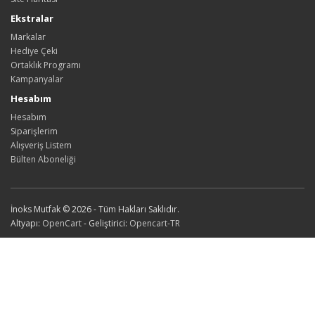
Ekstralar
Markalar
Hediye Çeki
Ortaklık Programı
Kampanyalar
Hesabım
Hesabım
Siparişlerim
Alışveriş Listem
Bülten Aboneliği
İnoks Mutfak © 2026 - Tüm Hakları Saklıdır.
Altyapı:
OpenCart
- Geliştirici:
Opencart-TR