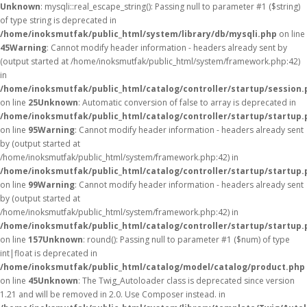
Unknown
: mysqli::real_escape_string(): Passing null to parameter #1 ($string)
of type string is deprecated in
/home/inoksmutfak/public_html/system/library/db/mysqli.php
on line
45
Warning
: Cannot modify header information - headers already sent by
(output started at /home/inoksmutfak/public_html/system/framework.php:42)
in
/home/inoksmutfak/public_html/catalog/controller/startup/session.
on line
25
Unknown
: Automatic conversion of false to array is deprecated in
/home/inoksmutfak/public_html/catalog/controller/startup/startup.
on line
95
Warning
: Cannot modify header information - headers already sent
by (output started at
/home/inoksmutfak/public_html/system/framework.php:42) in
/home/inoksmutfak/public_html/catalog/controller/startup/startup.
on line
99
Warning
: Cannot modify header information - headers already sent
by (output started at
/home/inoksmutfak/public_html/system/framework.php:42) in
/home/inoksmutfak/public_html/catalog/controller/startup/startup.
on line
157
Unknown
: round(): Passing null to parameter #1 ($num) of type
int|float is deprecated in
/home/inoksmutfak/public_html/catalog/model/catalog/product.php
on line
45
Unknown
: The Twig_Autoloader class is deprecated since version
1.21 and will be removed in 2.0. Use Composer instead. in