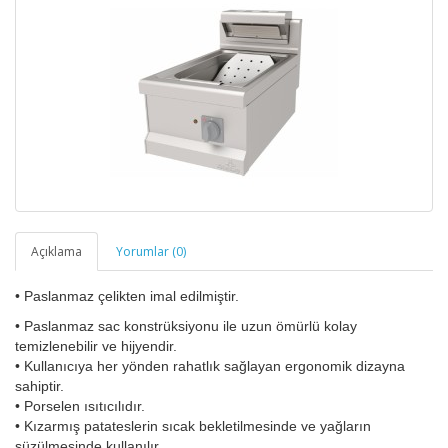
Açıklama
Yorumlar (0)
• Paslanmaz çelikten imal edilmiştir.
• Paslanmaz sac konstrüksiyonu ile uzun ömürlü kolay
temizlenebilir ve hijyendir.
• Kullanıcıya her yönden rahatlık sağlayan ergonomik dizayna
sahiptir.
• Porselen ısıtıcılıdır.
• Kızarmış patateslerin sıcak bekletilmesinde ve yağların
süzülmesinde kullanılır.