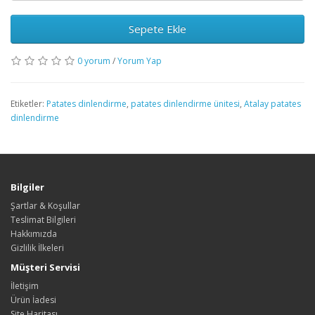
Sepete Ekle
0 yorum
/
Yorum Yap
Etiketler:
Patates dinlendirme
,
patates dinlendirme ünitesi
,
Atalay patates
dinlendirme
Bilgiler
Şartlar & Koşullar
Teslimat Bilgileri
Hakkımızda
Gizlilik İlkeleri
Müşteri Servisi
İletişim
Ürün İadesi
Site Haritası