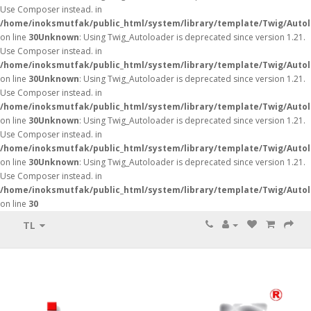
Use Composer instead. in
/home/inoksmutfak/public_html/system/library/template/Twig/Auto
on line
30
Unknown
: Using Twig_Autoloader is deprecated since version 1.21.
Use Composer instead. in
/home/inoksmutfak/public_html/system/library/template/Twig/Auto
on line
30
Unknown
: Using Twig_Autoloader is deprecated since version 1.21.
Use Composer instead. in
/home/inoksmutfak/public_html/system/library/template/Twig/Auto
on line
30
Unknown
: Using Twig_Autoloader is deprecated since version 1.21.
Use Composer instead. in
/home/inoksmutfak/public_html/system/library/template/Twig/Auto
on line
30
Unknown
: Using Twig_Autoloader is deprecated since version 1.21.
Use Composer instead. in
/home/inoksmutfak/public_html/system/library/template/Twig/Auto
on line
30
TL