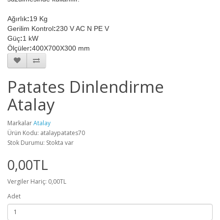
Ağırlık
:
19 Kg
Gerilim Kontrol
:
230 V AC N PE V
Güç
:
1 kW
Ölçüler
:
400X700X300 mm
Patates Dinlendirme
Atalay
Markalar
Atalay
Ürün Kodu: atalaypatates70
Stok Durumu: Stokta var
0,00TL
Vergiler Hariç: 0,00TL
Adet