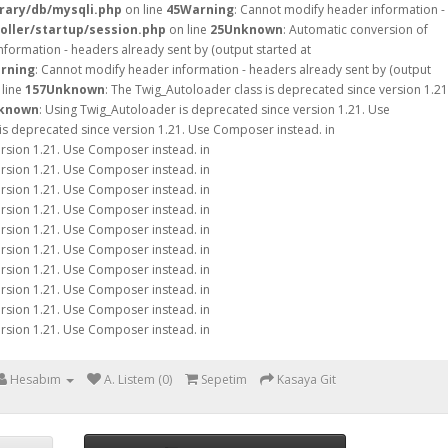
rary/db/mysqli.php
on line
45
Warning
: Cannot modify header information -
oller/startup/session.php
on line
25
Unknown
: Automatic conversion of
nformation - headers already sent by (output started at
rning
: Cannot modify header information - headers already sent by (output
line
157
Unknown
: The Twig_Autoloader class is deprecated since version 1.21
known
: Using Twig_Autoloader is deprecated since version 1.21. Use
is deprecated since version 1.21. Use Composer instead. in
ersion 1.21. Use Composer instead. in
ersion 1.21. Use Composer instead. in
ersion 1.21. Use Composer instead. in
ersion 1.21. Use Composer instead. in
ersion 1.21. Use Composer instead. in
ersion 1.21. Use Composer instead. in
ersion 1.21. Use Composer instead. in
ersion 1.21. Use Composer instead. in
ersion 1.21. Use Composer instead. in
ersion 1.21. Use Composer instead. in
Hesabım
A. Listem (0)
Sepetim
Kasaya Git