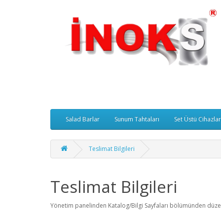
Salad Barlar
Sunum Tahtaları
Set Üstü Cihazlar
Teslimat Bilgileri
Teslimat Bilgileri
Yönetim panelinden Katalog/Bilgi Sayfaları bölümünden düzenl