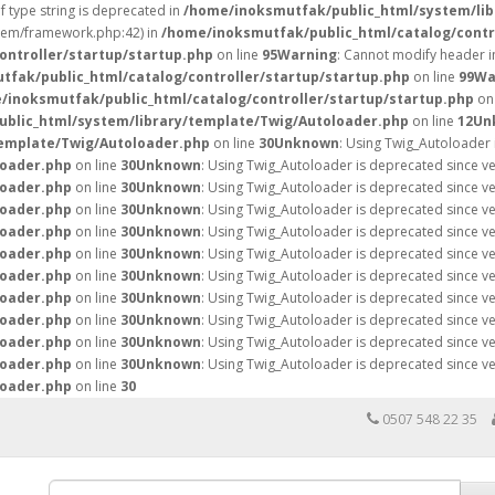
of type string is deprecated in
/home/inoksmutfak/public_html/system/lib
stem/framework.php:42) in
/home/inoksmutfak/public_html/catalog/contr
ontroller/startup/startup.php
on line
95
Warning
: Cannot modify header i
fak/public_html/catalog/controller/startup/startup.php
on line
99
Wa
/inoksmutfak/public_html/catalog/controller/startup/startup.php
on 
blic_html/system/library/template/Twig/Autoloader.php
on line
12
Un
template/Twig/Autoloader.php
on line
30
Unknown
: Using Twig_Autoloader 
loader.php
on line
30
Unknown
: Using Twig_Autoloader is deprecated since v
loader.php
on line
30
Unknown
: Using Twig_Autoloader is deprecated since v
loader.php
on line
30
Unknown
: Using Twig_Autoloader is deprecated since v
loader.php
on line
30
Unknown
: Using Twig_Autoloader is deprecated since v
loader.php
on line
30
Unknown
: Using Twig_Autoloader is deprecated since v
loader.php
on line
30
Unknown
: Using Twig_Autoloader is deprecated since v
loader.php
on line
30
Unknown
: Using Twig_Autoloader is deprecated since v
loader.php
on line
30
Unknown
: Using Twig_Autoloader is deprecated since v
loader.php
on line
30
Unknown
: Using Twig_Autoloader is deprecated since v
loader.php
on line
30
Unknown
: Using Twig_Autoloader is deprecated since v
loader.php
on line
30
0507 548 22 35