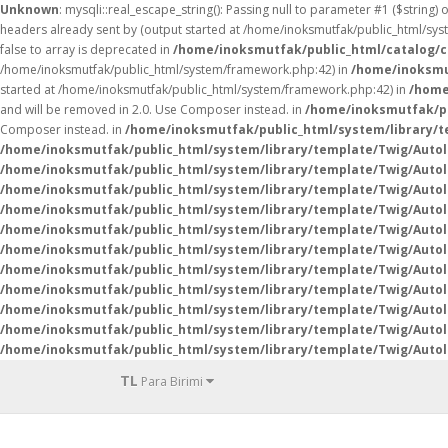
Unknown
: mysqli::real_escape_string(): Passing null to parameter #1 ($string) 
headers already sent by (output started at /home/inoksmutfak/public_html/sy
false to array is deprecated in
/home/inoksmutfak/public_html/catalog/c
/home/inoksmutfak/public_html/system/framework.php:42) in
/home/inoksmut
started at /home/inoksmutfak/public_html/system/framework.php:42) in
/home
and will be removed in 2.0. Use Composer instead. in
/home/inoksmutfak/pu
Composer instead. in
/home/inoksmutfak/public_html/system/library/
/home/inoksmutfak/public_html/system/library/template/Twig/Auto
/home/inoksmutfak/public_html/system/library/template/Twig/Auto
/home/inoksmutfak/public_html/system/library/template/Twig/Auto
/home/inoksmutfak/public_html/system/library/template/Twig/Auto
/home/inoksmutfak/public_html/system/library/template/Twig/Auto
/home/inoksmutfak/public_html/system/library/template/Twig/Auto
/home/inoksmutfak/public_html/system/library/template/Twig/Auto
/home/inoksmutfak/public_html/system/library/template/Twig/Auto
/home/inoksmutfak/public_html/system/library/template/Twig/Auto
/home/inoksmutfak/public_html/system/library/template/Twig/Auto
/home/inoksmutfak/public_html/system/library/template/Twig/Auto
TL
Para Birimi